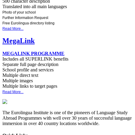
500 character description
Translated into all main languages
Photo of your school
Further Information Request
Free Eurolingua directory listing
Read More...
MegaLink
MEGALINK PROGRAMME
Includes all SUPERLINK benefits
Separate full page description
School profile and services
Multiple direct text
Multiple images
Multiple links to target pages
Read More...
The Eurolingua Institute is one of the pioneers of Language Study
Abroad Programmes with well over 30 years of successful language
immersion in over 40 country locations worldwide.