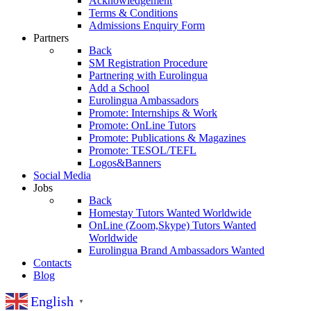
Acknowledgement
Terms & Conditions
Admissions Enquiry Form
Partners
Back
SM Registration Procedure
Partnering with Eurolingua
Add a School
Eurolingua Ambassadors
Promote: Internships & Work
Promote: OnLine Tutors
Promote: Publications & Magazines
Promote: TESOL/TEFL
Logos&Banners
Social Media
Jobs
Back
Homestay Tutors Wanted Worldwide
OnLine (Zoom,Skype) Tutors Wanted
Worldwide
Eurolingua Brand Ambassadors Wanted
Contacts
Blog
English
▼