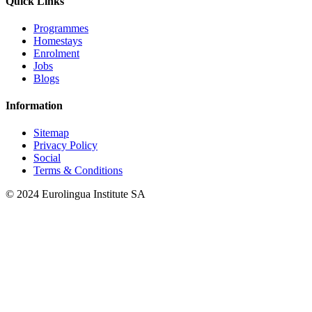
Quick Links
Programmes
Homestays
Enrolment
Jobs
Blogs
Information
Sitemap
Privacy Policy
Social
Terms & Conditions
© 2024 Eurolingua Institute SA