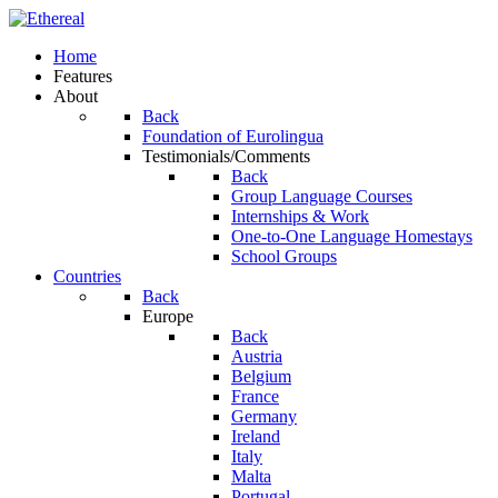
Home
Features
About
Back
Foundation of Eurolingua
Testimonials/Comments
Back
Group Language Courses
Internships & Work
One-to-One Language Homestays
School Groups
Countries
Back
Europe
Back
Austria
Belgium
France
Germany
Ireland
Italy
Malta
Portugal