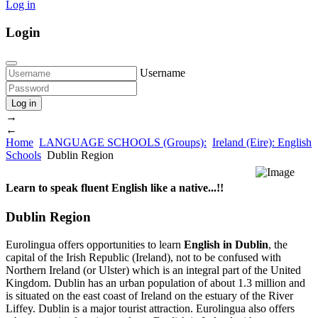
Log in
Login
Username
Log in
→
←
Home
LANGUAGE SCHOOLS (Groups):
Ireland (Eire): English
Schools
Dublin Region
Learn to speak fluent English like a native...!!
Dublin Region
Eurolingua offers opportunities to learn
English in Dublin
, the
capital of the Irish Republic (Ireland), not to be confused with
Northern Ireland (or Ulster) which is an integral part of the United
Kingdom. Dublin has an urban population of about 1.3 million and
is situated on the east coast of Ireland on the estuary of the River
Liffey. Dublin is a major tourist attraction. Eurolingua also offers