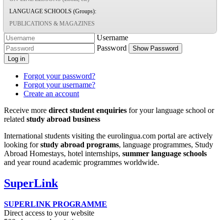
LANGUAGE SCHOOLS (Groups):
PUBLICATIONS & MAGAZINES
Username
Password
Show Password
Log in
Forgot your password?
Forgot your username?
Create an account
Receive more
direct student enquiries
for your language school or
related
study abroad business
International students visiting the eurolingua.com portal are actively
looking for
study abroad programs
, language programmes, Study
Abroad Homestays, hotel internships,
summer language schools
and year round academic programmes worldwide.
SuperLink
SUPERLINK PROGRAMME
Direct access to your website