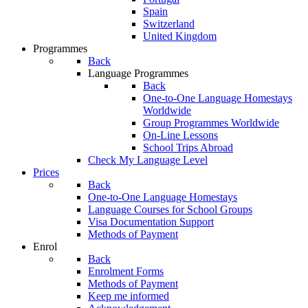
Spain
Switzerland
United Kingdom
Programmes
Back
Language Programmes
Back
One-to-One Language Homestays
Worldwide
Group Programmes Worldwide
On-Line Lessons
School Trips Abroad
Check My Language Level
Prices
Back
One-to-One Language Homestays
Language Courses for School Groups
Visa Documentation Support
Methods of Payment
Enrol
Back
Enrolment Forms
Methods of Payment
Keep me informed