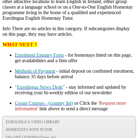
other attractive locations to learn English in Ireland, either group
classes at a language school or on a One-to-One English Homestay
programme living in the home of a qualified and experienced
Eurolingua English Homestay Tutor.
Info
There are no articles in this category. If subcategories display
on this page, they may have articles.
WHAT NEXT ?
Enrolment Enquiry Form
- for homestays listed on this page,
get availabilities and a firm offer
Methods of Payment
- initial deposit on confirmed enrolment,
balance 35 days before arrival
"
Eurolingua News Desk
”
- stay informed and updated by
receiving your bi-weekly edition of our newsletter
Group Courses - (country list)
or Click the
'Request more
information'
link above to send a direct message
EUROLINGUA VIDEO LIBRARY
HOMESTAYS WITH TUTOR
ON-LINE LESSONS (Zoom, etc)