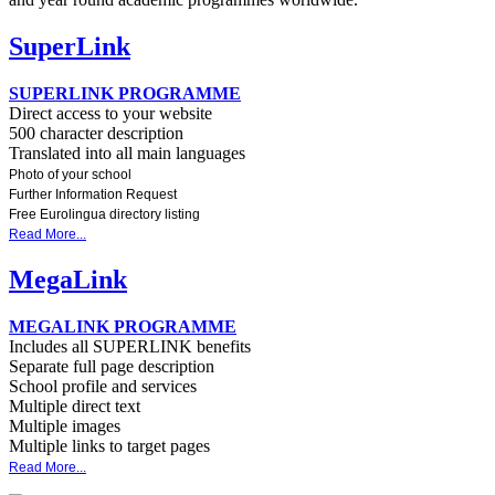
SuperLink
SUPERLINK PROGRAMME
Direct access to your website
500 character description
Translated into all main languages
Photo of your school
Further Information Request
Free Eurolingua directory listing
Read More...
MegaLink
MEGALINK PROGRAMME
Includes all SUPERLINK benefits
Separate full page description
School profile and services
Multiple direct text
Multiple images
Multiple links to target pages
Read More...