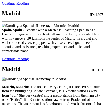
Continue Reading
Madrid
ID: 1897
Spain, Spain
- Teacher with a Master in Teaching Spanish as a
Foreign Language and I dedicate all my time to my students. I live
with my niece at 30 km from the center of Madrid, in a quiet and
well connected area, equipped with all services. I guarantee full
attention and assistance, teaching experience and a nice and
comfortable place.
Continue Reading
Madrid
ID: 153
Madrid, Madrid:
The house is very central, it is located 5 minutes
from the bullfighting square "Ventas", it is 5 metro stations away
from "Sol" (the very centre) and 2 metro station from the main city
park "Retiro". It is 3 metro stations away from Prado and other
museums. The apartment has 3 bedrooms and two bathrooms. It has