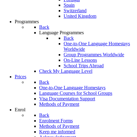
Spain
Switzerland
United Kingdom
Programmes
Back
Language Programmes
Back
One-to-One Language Homestays
Worldwide
Group Programmes Worldwide
On-Line Lessons
School Trips Abroad
Check My Language Level
Prices
Back
One-to-One Language Homestays
Language Courses for School Groups
Visa Documentation Support
Methods of Payment
Enrol
Back
Enrolment Forms
Methods of Payment
Keep me informed