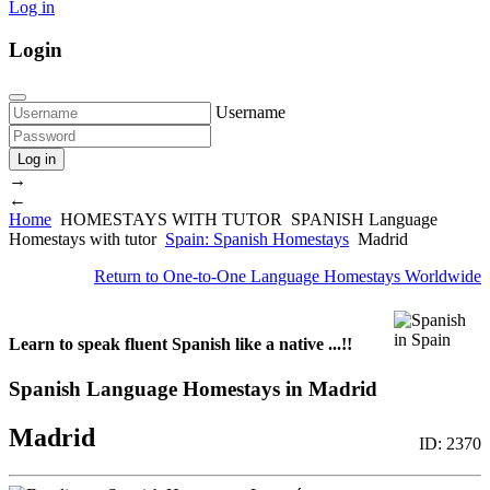
Log in
Login
Username
Log in
→
←
Home
HOMESTAYS WITH TUTOR
SPANISH Language
Homestays with tutor
Spain: Spanish Homestays
Madrid
Return to
One-to-One Language Homestays Worldwide
Learn to speak fluent Spanish like a native ...!!
Spanish Language Homestays in Madrid
Madrid
ID: 2370