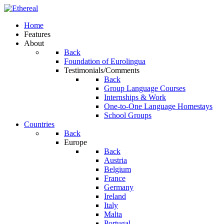
Home
Features
About
Back
Foundation of Eurolingua
Testimonials/Comments
Back
Group Language Courses
Internships & Work
One-to-One Language Homestays
School Groups
Countries
Back
Europe
Back
Austria
Belgium
France
Germany
Ireland
Italy
Malta
Portugal