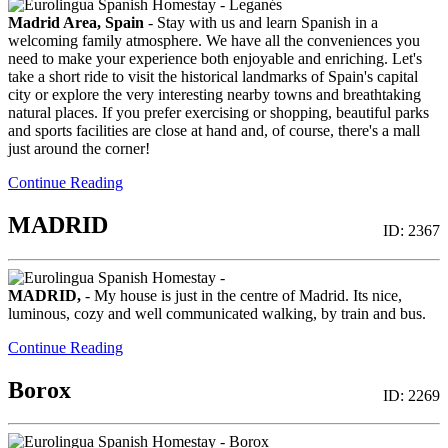
Madrid Area, Spain
- Stay with us and learn Spanish in a
welcoming family atmosphere. We have all the conveniences you
need to make your experience both enjoyable and enriching. Let's
take a short ride to visit the historical landmarks of Spain's capital
city or explore the very interesting nearby towns and breathtaking
natural places. If you prefer exercising or shopping, beautiful parks
and sports facilities are close at hand and, of course, there's a mall
just around the corner!
Continue Reading
MADRID
ID: 2367
MADRID,
- My house is just in the centre of Madrid. Its nice,
luminous, cozy and well communicated walking, by train and bus.
Continue Reading
Borox
ID: 2269