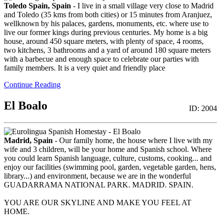
Toledo Spain, Spain
- I live in a small village very close to Madrid
and Toledo (35 kms from both cities) or 15 minutes from Aranjuez,
wellknown by his palaces, gardens, monuments, etc. where use to
live our former kings during previous centuries. My home is a big
house, around 450 square meters, with plenty of space, 4 rooms,
two kitchens, 3 bathrooms and a yard of around 180 square meters
with a barbecue and enough space to celebrate our parties with
family members. It is a very quiet and friendly place
Continue Reading
El Boalo
ID: 2004
Madrid, Spain
- Our family home, the house where I live with my
wife and 3 children, will be your home and Spanish school. Where
you could learn Spanish language, culture, customs, cooking... and
enjoy our facilities (swimming pool, garden, vegetable garden, hens,
library...) and environment, because we are in the wonderful
GUADARRAMA NATIONAL PARK. MADRID. SPAIN.
YOU ARE OUR SKYLINE AND MAKE YOU FEEL AT
HOME.