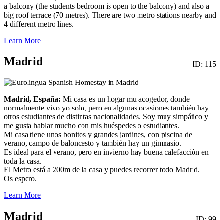
a balcony (the students bedroom is open to the balcony) and also a
big roof terrace (70 metres). There are two metro stations nearby and
4 different metro lines.
Learn More
Madrid
ID: 115
Madrid, España:
Mi casa es un hogar mu acogedor, donde
normalmente vivo yo solo, pero en algunas ocasiones también hay
otros estudiantes de distintas nacionalidades. Soy muy simpático y
me gusta hablar mucho con mis huéspedes o estudiantes.
Mi casa tiene unos bonitos y grandes jardines, con piscina de
verano, campo de baloncesto y también hay un gimnasio.
Es ideal para el verano, pero en invierno hay buena calefacción en
toda la casa.
El Metro está a 200m de la casa y puedes recorrer todo Madrid.
Os espero.
Learn More
Madrid
ID: 99