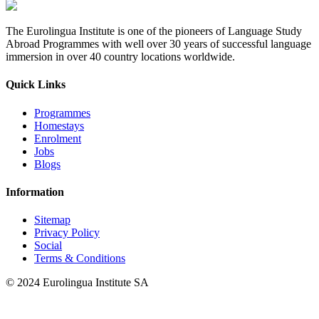
The Eurolingua Institute is one of the pioneers of Language Study
Abroad Programmes with well over 30 years of successful language
immersion in over 40 country locations worldwide.
Quick Links
Programmes
Homestays
Enrolment
Jobs
Blogs
Information
Sitemap
Privacy Policy
Social
Terms & Conditions
© 2024 Eurolingua Institute SA