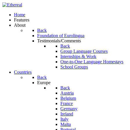
Home
Features
About
Back
Foundation of Eurolingua
Testimonials/Comments
Back
Group Language Courses
Internships & Work
One-to-One Language Homestays
School Groups
Countries
Back
Europe
Back
Austria
Belgium
France
Germany
Ireland
Italy
Malta
Portugal