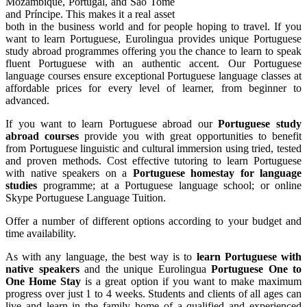
Mozambique, Portugal, and São Tomé
and Príncipe. This makes it a real asset
both in the business world and for people hoping to travel. If you
want to learn Portuguese, Eurolingua provides unique Portuguese
study abroad programmes offering you the chance to learn to speak
fluent Portuguese with an authentic accent. Our Portuguese
language courses ensure exceptional Portuguese language classes at
affordable prices for every level of learner, from beginner to
advanced.
If you want to learn Portuguese abroad our
Portuguese study
abroad courses
provide you with great opportunities to benefit
from Portuguese linguistic and cultural immersion using tried, tested
and proven methods. Cost effective tutoring to learn Portuguese
with native speakers on a
Portuguese homestay for language
studies
programme; at a Portuguese language school; or online
Skype Portuguese Language Tuition.
Offer a number of different options according to your budget and
time availability.
As with any language, the best way is to
learn Portuguese with
native speakers
and the unique Eurolingua
Portuguese One to
One Home Stay
is a great option if you want to make maximum
progress over just 1 to 4 weeks. Students and clients of all ages can
live and learn in the family home of a qualified and experienced