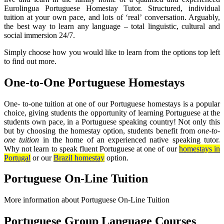
Eurolingua Portuguese Homestay Tutor. Structured, individual
tuition at your own pace, and lots of ‘real’ conversation. Arguably,
the best way to learn any language – total linguistic, cultural and
social immersion 24/7.
Simply choose how you would like to learn from the options top left
to find out more.
One-to-One Portuguese Homestays
One- to-one tuition at one of our Portuguese homestays is a popular
choice, giving students the opportunity of learning Portuguese at the
students own pace, in a Portuguese speaking country! Not only this
but by choosing the homestay option, students benefit from
one-to-
one tuition
in the home of an experienced native speaking tutor.
Why not learn to speak fluent Portuguese at one of our
homestays in
Portugal
or our
Brazil homestay
option.
Portuguese On-Line Tuition
More information about Portuguese On-Line Tuition
Portuguese Group Language Courses