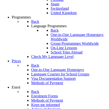
Spain
Switzerland
United Kingdom
Programmes
Back
Language Programmes
Back
One-to-One Language Homestays
Worldwide
Group Programmes Worldwide
On-Line Lessons
School Trips Abroad
Check My Language Level
Prices
Back
One-to-One Language Homestays
Language Courses for School Groups
Visa Documentation Support
Methods of Payment
Enrol
Back
Enrolment Forms
Methods of Payment
Keep me informed