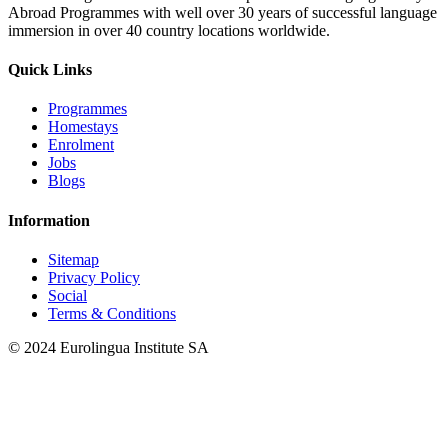
Abroad Programmes with well over 30 years of successful language
immersion in over 40 country locations worldwide.
Quick Links
Programmes
Homestays
Enrolment
Jobs
Blogs
Information
Sitemap
Privacy Policy
Social
Terms & Conditions
© 2024 Eurolingua Institute SA