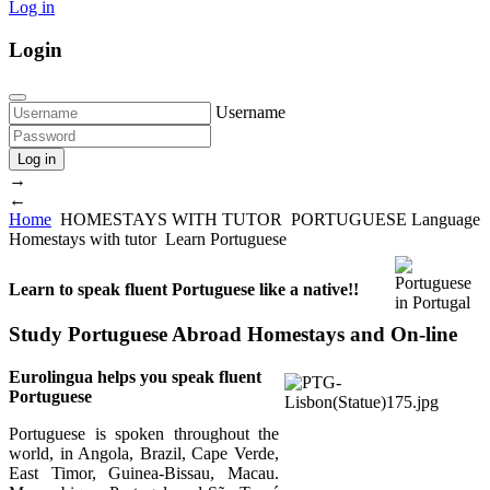
Log in
Login
Username
Log in
→
←
Home
HOMESTAYS WITH TUTOR
PORTUGUESE Language
Homestays with tutor
Learn Portuguese
Learn to speak fluent Portuguese like a native!!
Study Portuguese Abroad Homestays and On-line
Eurolingua helps you speak fluent
Portuguese
Portuguese is spoken throughout the
world, in Angola, Brazil, Cape Verde,
East Timor, Guinea-Bissau, Macau.