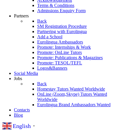
Acknowledgement
Terms & Conditions
Admissions Enquiry Form
Partners
Back
SM Registration Procedure
Partnering with Eurolingua
Add a School
Eurolingua Ambassadors
Promote: Internships & Work
Promote: OnLine Tutors
Promote: Publications & Magazines
Promote: TESOL/TEFL
Logos&Banners
Social Media
Jobs
Back
Homestay Tutors Wanted Worldwide
OnLine (Zoom,Skype) Tutors Wanted
Worldwide
Eurolingua Brand Ambassadors Wanted
Contacts
Blog
English
▼