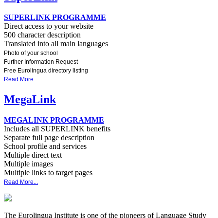
SUPERLINK PROGRAMME
Direct access to your website
500 character description
Translated into all main languages
Photo of your school
Further Information Request
Free Eurolingua directory listing
Read More...
MegaLink
MEGALINK PROGRAMME
Includes all SUPERLINK benefits
Separate full page description
School profile and services
Multiple direct text
Multiple images
Multiple links to target pages
Read More...
The Eurolingua Institute is one of the pioneers of Language Study