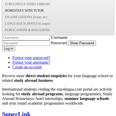
EUROLINGUA VIDEO LIBRARY
HOMESTAYS WITH TUTOR
ON-LINE LESSONS (Zoom, etc)
LANGUAGE SCHOOLS (Groups):
PUBLICATIONS & MAGAZINES
Username
Password
Show Password
Log in
Forgot your password?
Forgot your username?
Create an account
Receive more
direct student enquiries
for your language school or
related
study abroad business
International students visiting the eurolingua.com portal are actively
looking for
study abroad programs
, language programmes, Study
Abroad Homestays, hotel internships,
summer language schools
and year round academic programmes worldwide.
SuperLink