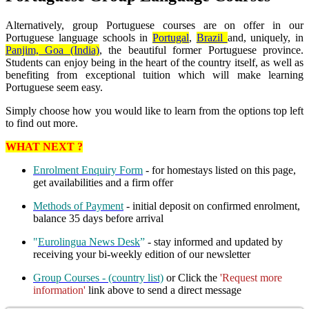
Alternatively, group Portuguese courses are on offer in our
Portuguese language schools in
Portugal
,
Brazil
and, uniquely, in
Panjim, Goa (India)
, the beautiful former Portuguese province.
Students can enjoy being in the heart of the country itself, as well as
benefiting from exceptional tuition which will make learning
Portuguese seem easy.
Simply choose how you would like to learn from the options top left
to find out more.
WHAT NEXT ?
Enrolment Enquiry Form
- for homestays listed on this page,
get availabilities and a firm offer
Methods of Payment
- initial deposit on confirmed enrolment,
balance 35 days before arrival
"
Eurolingua News Desk
”
- stay informed and updated by
receiving your bi-weekly edition of our newsletter
Group Courses - (country list)
or Click the
'Request more
information'
link above to send a direct message