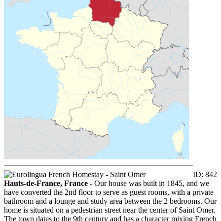
ID: 842
Hauts-de-France, France
- Our house was built in 1845, and we
have converted the 2nd floor to serve as guest rooms, with a private
bathroom and a lounge and study area between the 2 bedrooms. Our
home is situated on a pedestrian street near the center of Saint Omer.
The town dates to the 9th century and has a character mixing French