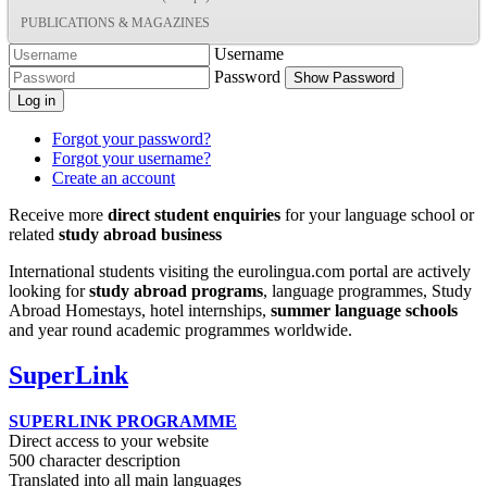
PUBLICATIONS & MAGAZINES
Username
Password
Show Password
Log in
Forgot your password?
Forgot your username?
Create an account
Receive more
direct student enquiries
for your language school or
related
study abroad business
International students visiting the eurolingua.com portal are actively
looking for
study abroad programs
, language programmes, Study
Abroad Homestays, hotel internships,
summer language schools
and year round academic programmes worldwide.
SuperLink
SUPERLINK PROGRAMME
Direct access to your website
500 character description
Translated into all main languages