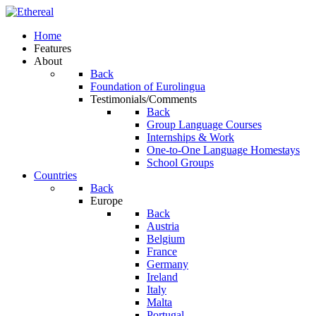
Home
Features
About
Back
Foundation of Eurolingua
Testimonials/Comments
Back
Group Language Courses
Internships & Work
One-to-One Language Homestays
School Groups
Countries
Back
Europe
Back
Austria
Belgium
France
Germany
Ireland
Italy
Malta
Portugal