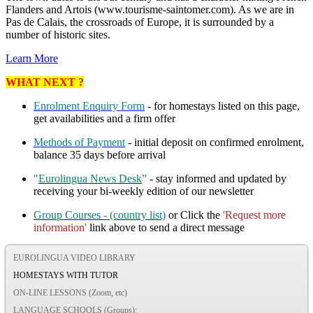
Flanders and Artois (www.tourisme-saintomer.com). As we are in
Pas de Calais, the crossroads of Europe, it is surrounded by a
number of historic sites.
Learn More
WHAT NEXT ?
Enrolment Enquiry Form
- for homestays listed on this page,
get availabilities and a firm offer
Methods of Payment
- initial deposit on confirmed enrolment,
balance 35 days before arrival
"
Eurolingua News Desk
”
- stay informed and updated by
receiving your bi-weekly edition of our newsletter
Group Courses - (country list)
or Click the
'Request more
information'
link above to send a direct message
EUROLINGUA VIDEO LIBRARY
HOMESTAYS WITH TUTOR
ON-LINE LESSONS (Zoom, etc)
LANGUAGE SCHOOLS (Groups):