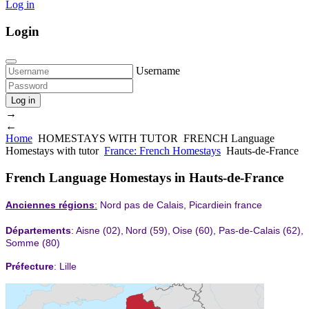
Log in
Login
Username
Log in
→
←
Home
HOMESTAYS WITH TUTOR
FRENCH Language
Homestays with tutor
France: French Homestays
Hauts-de-France
French Language Homestays in Hauts-de-France
Anciennes régions
:
Nord pas de Calais, Picardiein france
Départements
:
Aisne
(02),
Nord
(59),
Oise
(60),
Pas-de-Calais
(62),
Somme
(80)
Préfecture
: Lille