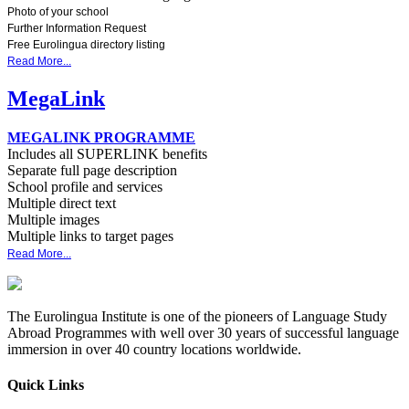
Photo of your school
Further Information Request
Free Eurolingua directory listing
Read More...
MegaLink
MEGALINK PROGRAMME
Includes all SUPERLINK benefits
Separate full page description
School profile and services
Multiple direct text
Multiple images
Multiple links to target pages
Read More...
The Eurolingua Institute is one of the pioneers of Language Study
Abroad Programmes with well over 30 years of successful language
immersion in over 40 country locations worldwide.
Quick Links