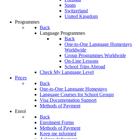
Spain
Switzerland
United Kingdom
Programmes
Back
Language Programmes
Back
One-to-One Language Homestays
Worldwide
Group Programmes Worldwide
On-Line Lessons
School Trips Abroad
Check My Language Level
Prices
Back
One-to-One Language Homestays
Language Courses for School Groups
Visa Documentation Support
Methods of Payment
Enrol
Back
Enrolment Forms
Methods of Payment
Keep me informed