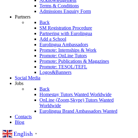
Acknowledgement
Terms & Conditions
Admissions Enquiry Form
Partners
Back
SM Registration Procedure
Partnering with Eurolingua
Add a School
Eurolingua Ambassadors
Promote: Internships & Work
Promote: OnLine Tutors
Promote: Publications & Magazines
Promote: TESOL/TEFL
Logos&Banners
Social Media
Jobs
Back
Homestay Tutors Wanted Worldwide
OnLine (Zoom,Skype) Tutors Wanted
Worldwide
Eurolingua Brand Ambassadors Wanted
Contacts
Blog
English
▼